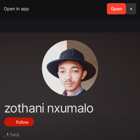
Open in app
search
Open
menu
×
zothani nxumalo
Follow
,
1
Sets