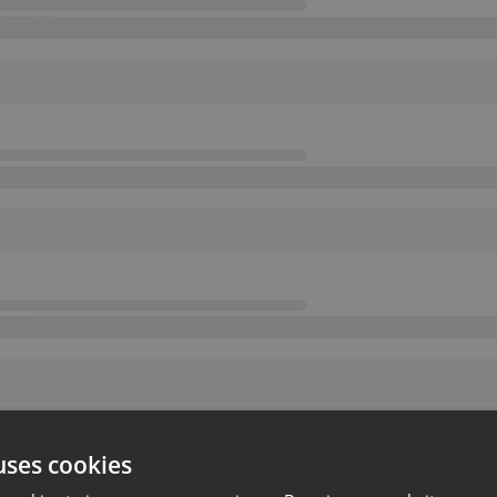
uses cookies