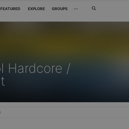
Search
···
FEATURED
EXPLORE
GROUPS
Jetzt
suchen
l Hardcore /
t
e