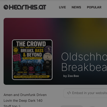
LIVE
NEWS
POPULAR
Oldschho
Breakbea
by Zoo Boo
Embed in your websit
Amen and Drumfunk Driven
Lovin the Deep Dark 140
Stuff too ;)