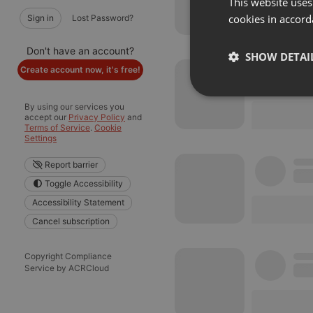
This website uses
cookies in accord
Sign in
Lost Password?
Don't have an account?
SHOW DETAI
Create account now, it's free!
Strictly 
By using our services you
accept our
Privacy Policy
and
Terms of Service
.
Cookie
Settings
Report barrier
Toggle Accessibility
Accessibility Statement
Cancel subscription
Strictly necessary co
used properly without
Copyright Compliance
Name
Service by ACRCloud
chatbox_minimized
PHPSESSID