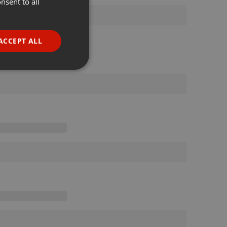
nsent to all
ENGLISH
GERMAN
FRENCH
ACCEPT ALL
PORTUGUESE
SPANISH
ionality
ITALIAN
e website cannot be