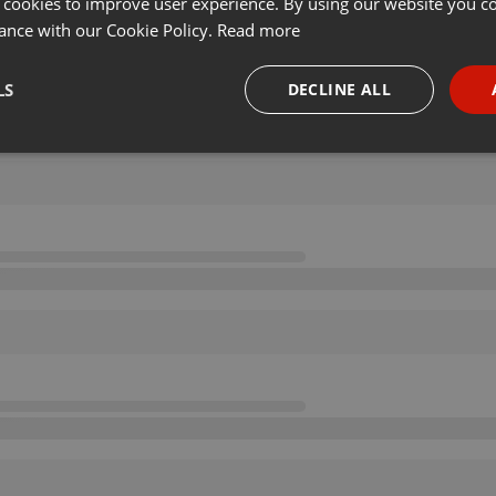
 cookies to improve user experience. By using our website you co
ance with our Cookie Policy.
Read more
LS
DECLINE ALL
necessary
Targeting
Funct
Strictly necessary
Targeting
Functionality
okies allow core website functionality such as user login and account management. Th
 strictly necessary cookies.
Provider /
Expiration
Description
Domain
.hearthis.at
Session
Chat configuration cookie
1 year
User Login Session Cookie
PHP.net