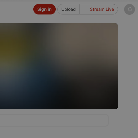
Sign in
Upload
Stream Live