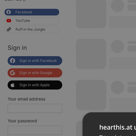
Facebook
YouTube
Ruff in the Jungle
Sign in
Sign in with Facebook
Sign in with Google
Sign in with Apple
Your email address
Your password
hearthis.at 