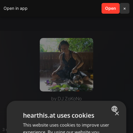
Open in app
search
Open
menu
×
by DJ ZoKoNo
Free Flow Friday 6 May
×
hearthis.at uses cookies
This website uses cookies to improve user
ENGLISH
3 entries
experience. By using our website you