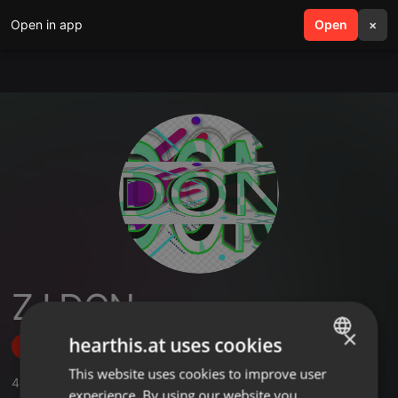
Open in app
search
Open
menu
×
ZJ DON
×
hearthis.at uses cookies
Follow
This website uses cookies to improve user
ENGLISH
4
Sounds
,
2
Followers
experience. By using our website you