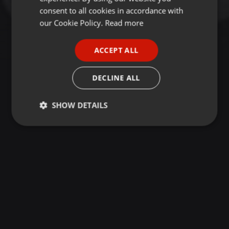
GERMAN
consent to all cookies in accordance with
FRENCH
our Cookie Policy.
Read more
PORTUGUESE
ACCEPT ALL
SPANISH
ITALIAN
DECLINE ALL
SHOW DETAILS
Strictly
Targeting
Functionality
necessary
Strictly necessary
Targeting
Functionality
Strictly necessary cookies allow core website