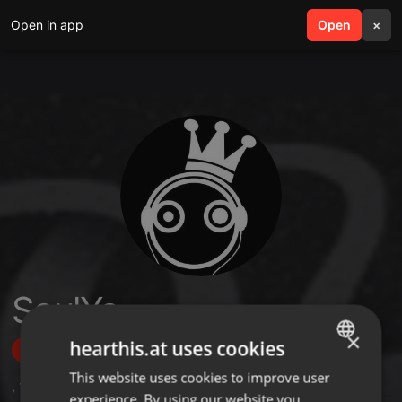
Open in app
search
Open
menu
×
SoulYa
×
hearthis.at uses cookies
Follow
This website uses cookies to improve user
ENGLISH
,
10
Followers
experience. By using our website you