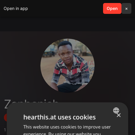
Open in app
search
Open
menu
×
Zephaniah
×
hearthis.at uses cookies
Follow
This website uses cookies to improve user
ENGLISH
1
Sounds
,
1
Followers
experience. By using our website you