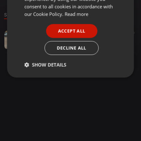
GERMAN
consent to all cookies in accordance with
FRENCH
our Cookie Policy.
Read more
Sound
PORTUGUESE
ACCEPT ALL
Other ·
1:11:41
27
10
SPANISH
MIxerlaizer by dj njokah
ITALIAN
Zephaniah
DECLINE ALL
SHOW DETAILS
Strictly
Targeting
Functionality
necessary
Strictly necessary
Targeting
Functionality
Strictly necessary cookies allow core website