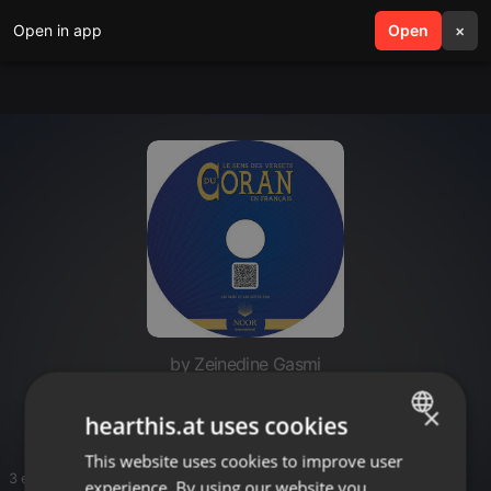
Open in app
search
Open
menu
×
by Zeinedine Gasmi
HEILIGE_LINGUA
×
hearthis.at uses cookies
This website uses cookies to improve user
ENGLISH
3 entries
experience. By using our website you