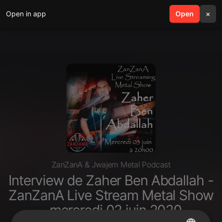
Open in app
search
Open
menu
×
ZanZanA & Jwajem Metal Podcast
Interview de Zaher Ben Abdallah -
ZanZanA Live Stream Metal Show
- mercredi 02 juin 2020