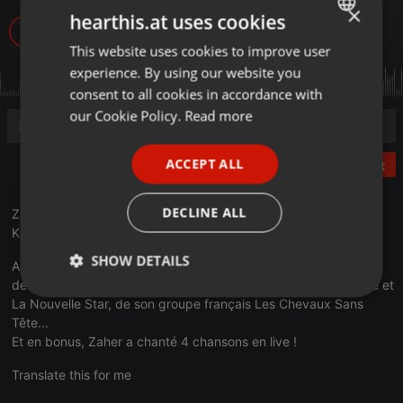
×
hearthis.at uses cookies
611
This website uses cookies to improve user
ENGLISH
experience. By using our website you
GERMAN
consent to all cookies in accordance with
FRENCH
our Cookie Policy.
Read more
PORTUGUESE
ACCEPT ALL
Post
SPANISH
ITALIAN
DECLINE ALL
Zaher Ben Abdallah était le mercredi 03 juin 2020 l'invité de
Karim Benamor lors du ZanZanA Live Streaming Metal Show.
SHOW DETAILS
Au cours de cette interview, Zaher Ben Abdallah a parlé de ses
débuts en Tunisie, de sa participation aux émissions The Voice et
Strictly
Targeting
Functionality
La Nouvelle Star, de son groupe français Les Chevaux Sans
necessary
Tête...
Et en bonus, Zaher a chanté 4 chansons en live !
Translate this for me