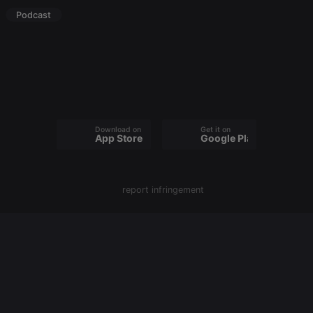
Podcast
Strictly necessary
Targeting
Functionality
Strictly necessary cookies allow core website
functionality such as user login and account
management. The website cannot be used properly
without strictly necessary cookies.
Provider /
Name
Expiration
Description
Domain
Download on the
Get it on
App Store
Google Play
chatbox_minimized
.hearthis.at
Session
Chat
configuration
cookie
PHPSESSID
1 year
User Login
PHP.net
Session
report infringement
.hearthis.at
Cookie
reseller
.hearthis.at
4 weeks 2
Saves the
days
user id who
suggested
hearthis.at to
you.
CookieScriptConsent
4 weeks 2
This cookie is
CookieScript
days
used by
.hearthis.at
Cookie-
Script.com