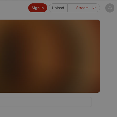
Sign in
Upload
Stream Live