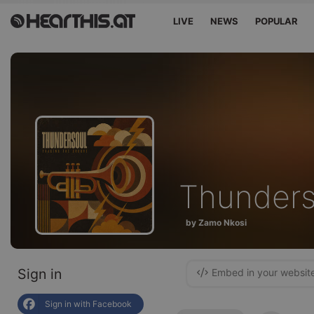
LIVE
NEWS
POPULAR
Thunder
by Zamo Nkosi
Sign in
Embed in your websit
Sign in with Facebook