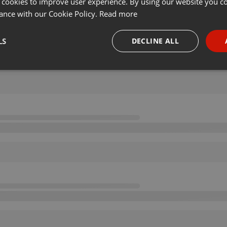
 cookies to improve user experience. By using our website you co
ance with our Cookie Policy.
Read more
LS
DECLINE ALL
necessary
Targeting
Funct
Strictly necessary
Targeting
Functionality
okies allow core website functionality such as user login and account management. Th
 strictly necessary cookies.
Provider /
Expiration
Description
Domain
.hearthis.at
Session
Chat configuration cookie
1 year
User Login Session Cookie
PHP.net