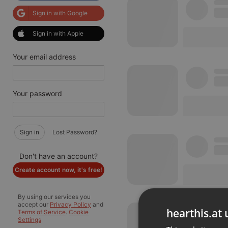
Sign in with Google
Sign in with Apple
Your email address
Your password
Sign in
Lost Password?
Don't have an account?
Create account now, it's free!
By using our services you
accept our
Privacy Policy
and
hearthis.at 
Terms of Service
.
Cookie
Settings