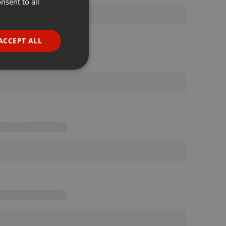
nsent to all
ENGLISH
GERMAN
FRENCH
ACCEPT ALL
PORTUGUESE
SPANISH
ionality
ITALIAN
e website cannot be