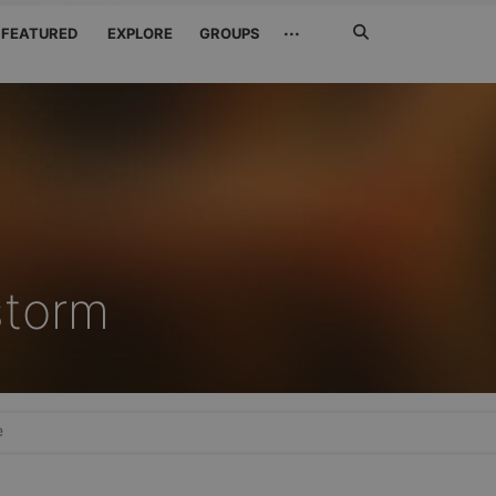
Search
···
FEATURED
EXPLORE
GROUPS
Jetzt
suchen
storm
e