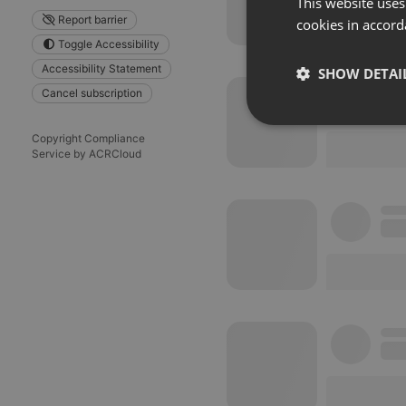
This website uses
Report barrier
cookies in accord
Toggle Accessibility
Accessibility Statement
SHOW DETAI
Cancel subscription
Strictly 
Copyright Compliance
Service by ACRCloud
Strictly necessary co
used properly without
Name
chatbox_minimized
PHPSESSID