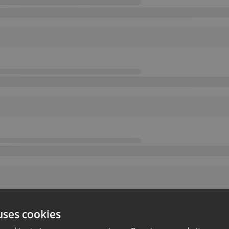
uses cookies