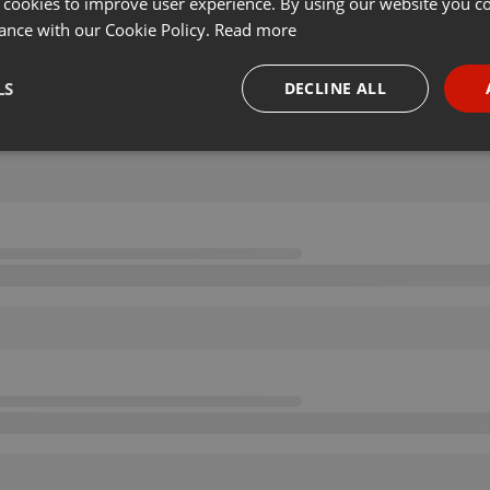
 cookies to improve user experience. By using our website you co
ance with our Cookie Policy.
Read more
LS
DECLINE ALL
necessary
Targeting
Funct
Strictly necessary
Targeting
Functionality
okies allow core website functionality such as user login and account management. Th
 strictly necessary cookies.
Provider /
Expiration
Description
Domain
.hearthis.at
Session
Chat configuration cookie
1 year
User Login Session Cookie
PHP.net