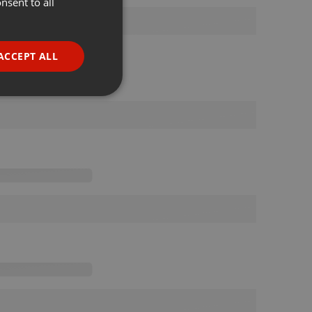
nsent to all
ENGLISH
GERMAN
FRENCH
ACCEPT ALL
PORTUGUESE
SPANISH
ionality
ITALIAN
e website cannot be