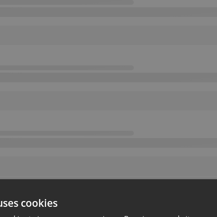
uses cookies