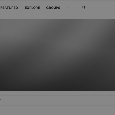
Search
···
FEATURED
EXPLORE
GROUPS
Jetzt
suchen
e