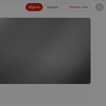
Sign in
Upload
Stream Live