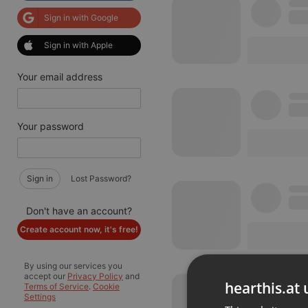
Sign in with Google
Sign in with Apple
Your email address
Your password
Sign in
Lost Password?
Don't have an account?
Create account now, it's free!
By using our services you
accept our
Privacy Policy
and
hearthis.at 
Terms of Service
.
Cookie
Settings