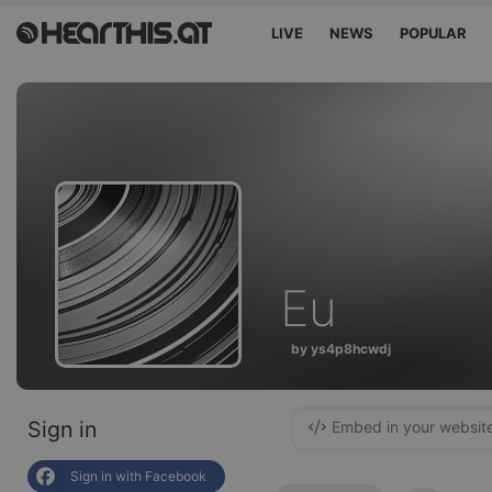
LIVE
NEWS
POPULAR
Eu
by ys4p8hcwdj
Sign in
Embed in your websit
Sign in with Facebook