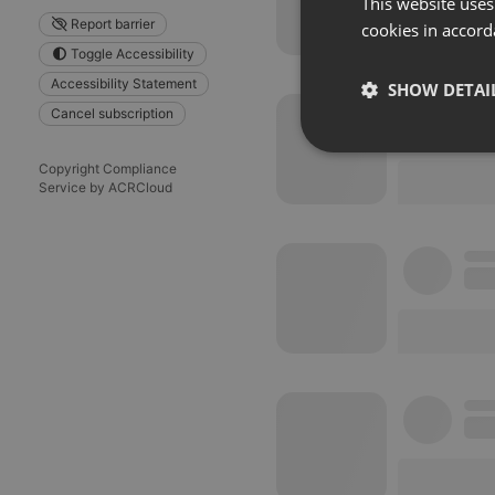
This website uses
Report barrier
cookies in accord
Toggle Accessibility
Accessibility Statement
SHOW DETAI
Cancel subscription
Strictly 
Copyright Compliance
Service by ACRCloud
Strictly necessary co
used properly without
Name
chatbox_minimized
PHPSESSID