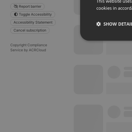
This website uses
Report barrier
cookies in accord
Toggle Accessibility
Accessibility Statement
SHOW DETAI
Cancel subscription
Strictly 
Copyright Compliance
Service by ACRCloud
Strictly necessary co
used properly without
Name
chatbox_minimized
PHPSESSID