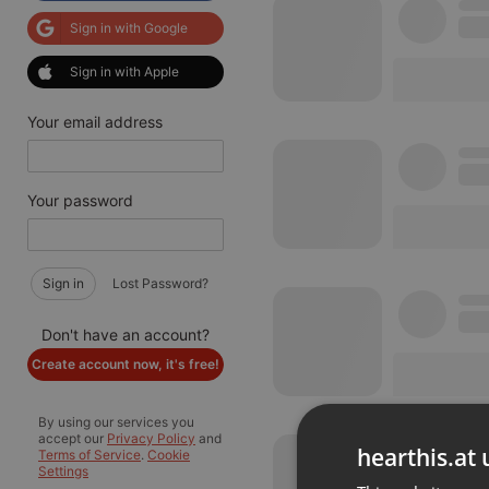
Sign in with Google
Sign in with Apple
Your email address
Your password
Sign in
Lost Password?
Don't have an account?
Create account now, it's free!
By using our services you
accept our
Privacy Policy
and
hearthis.at 
Terms of Service
.
Cookie
Settings