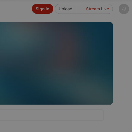
Sign in
Upload
Stream Live