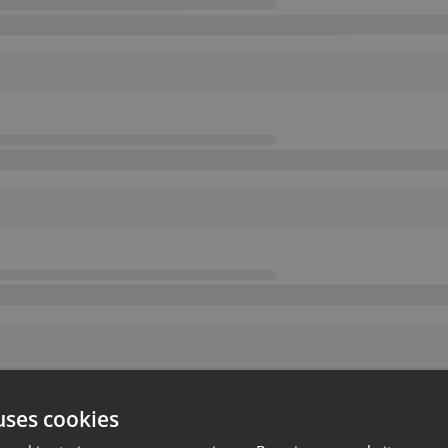
uses cookies