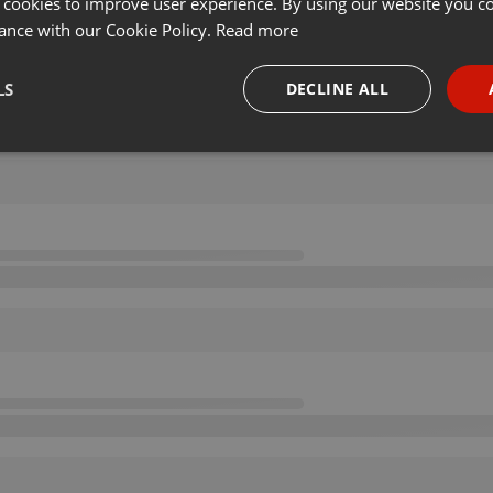
 cookies to improve user experience. By using our website you co
ance with our Cookie Policy.
Read more
LS
DECLINE ALL
necessary
Targeting
Funct
Strictly necessary
Targeting
Functionality
okies allow core website functionality such as user login and account management. Th
 strictly necessary cookies.
Provider /
Expiration
Description
Domain
.hearthis.at
Session
Chat configuration cookie
1 year
User Login Session Cookie
PHP.net