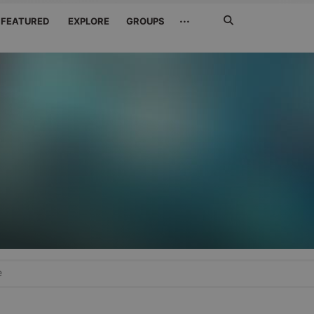
Search
···
FEATURED
EXPLORE
GROUPS
Jetzt
suchen
e