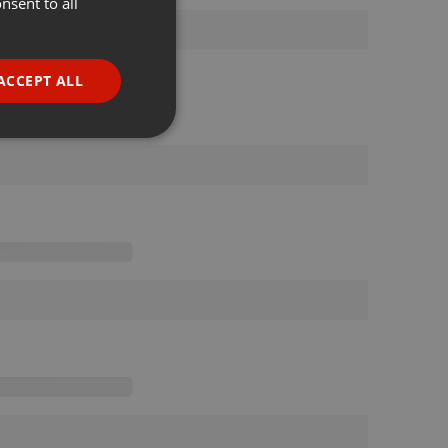
nsent to all
ENGLISH
GERMAN
FRENCH
ACCEPT ALL
PORTUGUESE
SPANISH
ionality
ITALIAN
e website cannot be