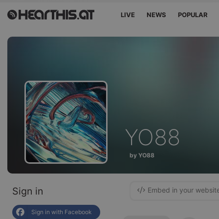
LIVE
NEWS
POPULAR
YO88
by YO88
Sign in
Embed in your websit
Sign in with Facebook