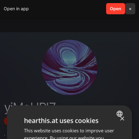
Open in app
search
Open
menu
×
yiMaHPI7
×
hearthis.at uses cookies
Follow
This website uses cookies to improve user
ENGLISH
,
2
Sets
,
4
Followers
experience. By using our website you