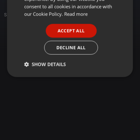
GERMAN
consent to all cookies in accordance with
FRENCH
our Cookie Policy.
Read more
Sets
PORTUGUESE
ACCEPT ALL
SPANISH
ITALIAN
DECLINE ALL
SHOW DETAILS
Strictly
Targeting
Functionality
necessary
Strictly necessary
Targeting
Functionality
Strictly necessary cookies allow core website