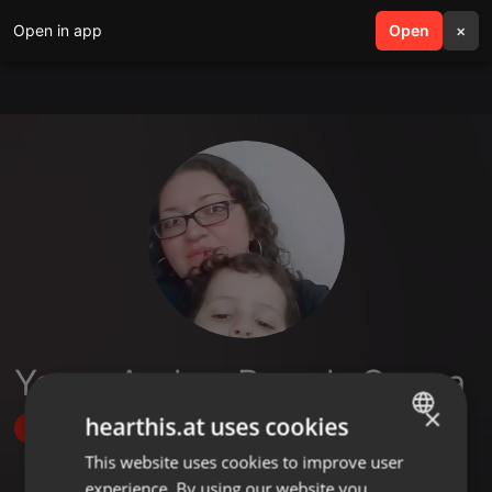
Open in app
search
Open
menu
×
Yenny Andrea Posada Correa
×
hearthis.at uses cookies
Follow
This website uses cookies to improve user
ENGLISH
experience. By using our website you