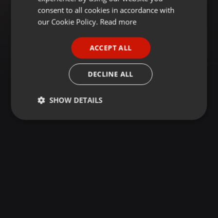
GERMAN
consent to all cookies in accordance with
FRENCH
our Cookie Policy.
Read more
PORTUGUESE
ACCEPT ALL
SPANISH
ITALIAN
DECLINE ALL
SHOW DETAILS
Strictly
Targeting
Functionality
necessary
Strictly necessary
Targeting
Functionality
Strictly necessary cookies allow core website