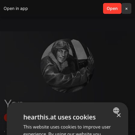
Open in app
search
Open
menu
×
Yen
×
hearthis.at uses cookies
Follow
This website uses cookies to improve user
ENGLISH
,
1
Followers
experience. By using our website you