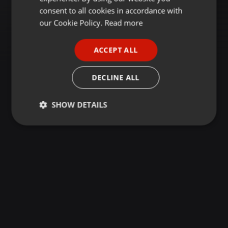
GERMAN
consent to all cookies in accordance with
FRENCH
our Cookie Policy.
Read more
PORTUGUESE
ACCEPT ALL
SPANISH
ITALIAN
DECLINE ALL
SHOW DETAILS
Strictly
Targeting
Functionality
necessary
Strictly necessary
Targeting
Functionality
Strictly necessary cookies allow core website