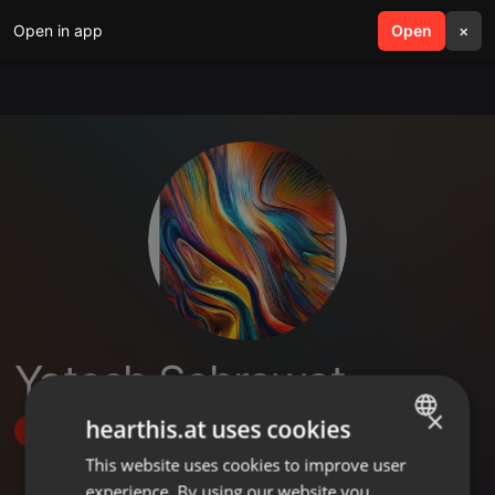
Open in app
search
Open
menu
×
Yatesh Sehrawat
×
hearthis.at uses cookies
Follow
This website uses cookies to improve user
ENGLISH
experience. By using our website you