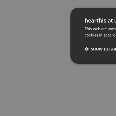
hearthis.at 
This website uses
cookies in accord
SHOW DETAI
Strictly 
Strictly necessary co
used properly without