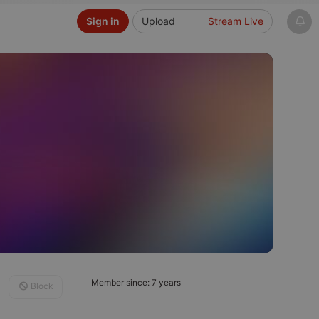
Sign in
Upload
Stream Live
Member since: 7 years
Block