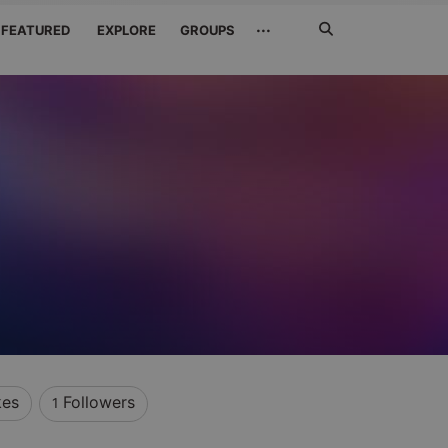
Search
···
FEATURED
EXPLORE
GROUPS
Jetzt
suchen
kes
Followers
1