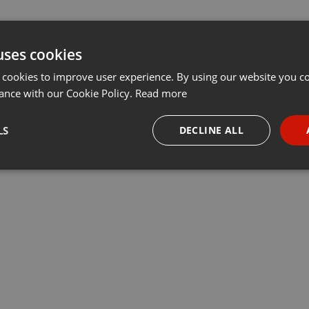
uses cookies
 cookies to improve user experience. By using our website you co
ance with our Cookie Policy.
Read more
LS
DECLINE ALL
necessary
Targeting
Funct
Strictly necessary
Targeting
Functionality
okies allow core website functionality such as user login and account management. Th
 strictly necessary cookies.