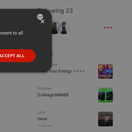
Following 23
×
...
nsent to all
ENGLISH
GERMAN
FRENCH
LIVE
ACCEPT ALL
PORTUGUESE
Tech House
Tune Your Energy ⭐⭐⭐⭐
SPANISH
ionality
ITALIAN
Dubstep
DJMagicMiMER
Live
hmul
e website cannot be
2 viewers