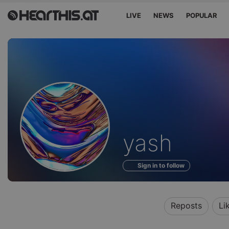
LIVE
NEWS
POPULAR
Profile
yash
of
Sign in to follow
Reposts
Li