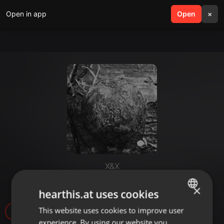
Open in app
search
Open
menu
×
X&X
Naga (xy mix)
×
hearthis.at uses cookies
This website uses cookies to improve user
ENGLISH
19
experience. By using our website you