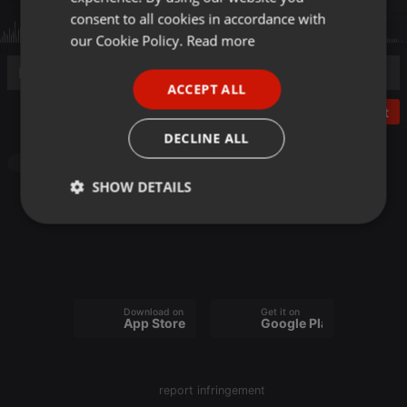
GERMAN
consent to all cookies in accordance with
FRENCH
our Cookie Policy.
Read more
PORTUGUESE
ACCEPT ALL
SPANISH
Post
ITALIAN
DECLINE ALL
Other
SHOW DETAILS
Strictly
Targeting
Functionality
necessary
Download on the
Get it on
App Store
Google Play
Strictly necessary
Targeting
Functionality
report infringement
Strictly necessary cookies allow core website