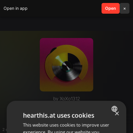
Open in app
search
Open
menu
×
by XoXo1312
Judge Jules May Mix
×
hearthis.at uses cookies
This website uses cookies to improve user
ENGLISH
2 entries
experience. By using our website you