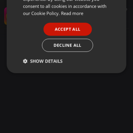
GERMAN
consent to all cookies in accordance with
Hardstyle ·
34:44
29
FRENCH
our Cookie Policy.
Read more
trtrtrtrtrtttaaaa
qtikeook
PORTUGUESE
ACCEPT ALL
SPANISH
ITALIAN
DECLINE ALL
SHOW DETAILS
Strictly
Targeting
Functionality
necessary
Strictly necessary
Targeting
Functionality
Strictly necessary cookies allow core website