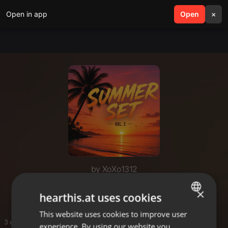
Open in app
search
Open
menu
×
by XoXo1312
Good Vibes
×
hearthis.at uses cookies
This website uses cookies to improve user
ENGLISH
3 entries
experience. By using our website you