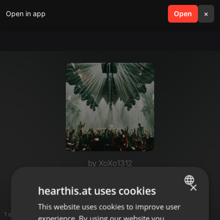
Open in app
search
Open
menu
×
by XoXo1312
Energy Mix Trance 266
×
hearthis.at uses cookies
This website uses cookies to improve user
ENGLISH
1 entries
experience. By using our website you