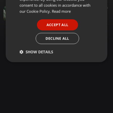
GERMAN
consent to all cookies in accordance with
Trance ·
35:37
40
8
FRENCH
our Cookie Policy.
Read more
EnergyMixTranceVol.266
Davide Ferraretto
PORTUGUESE
ACCEPT ALL
SPANISH
ITALIAN
DECLINE ALL
SHOW DETAILS
Strictly
Targeting
Functionality
necessary
Strictly necessary
Targeting
Functionality
Strictly necessary cookies allow core website