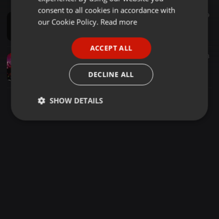
GERMAN
consent to all cookies in accordance with
Techno ·
1:39:26
396
59
FRENCH
our Cookie Policy.
Read more
DreiAchter vs A.D.H.S 10 Jahre Corespondent vs 7 Jahre Butze Effekt Volkstekk 2019
DoPeX LIVE
PORTUGUESE
ACCEPT ALL
SPANISH
Techno ·
1:07:16
687
178
Benny R @ NDoRPHiNCLuB CLoSiNG aka DeeP THRoaT MaSSaKer 12 @ ndorphinclub@ 26.1.19
ITALIAN
DECLINE ALL
N*Dorphinclub Chemnitz
SHOW DETAILS
Strictly
Targeting
Functionality
necessary
Strictly necessary
Targeting
Functionality
Strictly necessary cookies allow core website