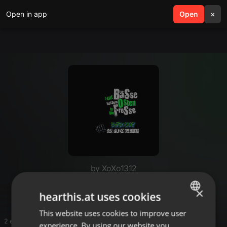
Open in app
search
Open
menu
×
by XoXo1312
Benny R Hartekk
×
hearthis.at uses cookies
This website uses cookies to improve user
ENGLISH
2 entries
experience. By using our website you