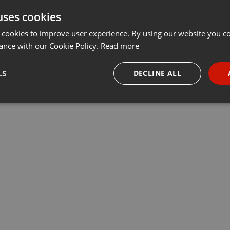
uses cookies
 cookies to improve user experience. By using our website you co
ance with our Cookie Policy.
Read more
LS
DECLINE ALL
necessary
Targeting
Funct
Strictly necessary
Targeting
Functionality
okies allow core website functionality such as user login and account management. Th
 strictly necessary cookies.
Provider /
Expiration
Description
Domain