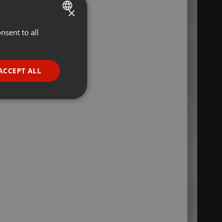
×
nsent to all
ENGLISH
GERMAN
FRENCH
ACCEPT ALL
PORTUGUESE
SPANISH
ionality
ITALIAN
e website cannot be