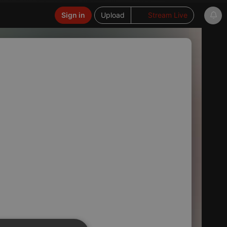
Sign in
Upload
Stream Live