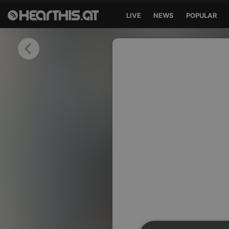
LIVE
NEWS
POPULAR
Sign in
Sign in with Facebook
Sign in with Google
Sign in with Apple
Your email address
Your password
Sign in
Lost Password?