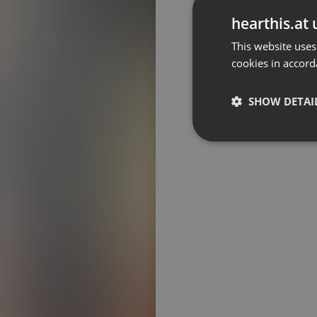
Don't have an account?
hearthis.at 
Create account now, it's free!
This website uses
cookies in accord
By using our services you
accept our
Privacy Policy
and
Terms of Service
.
Cookie
Settings
SHOW DETAI
Report barrier
Toggle Accessibility
Strictly 
Accessibility Statement
Cancel subscription
Copyright Compliance
Service by ACRCloud
Strictly necessary co
used properly without
Name