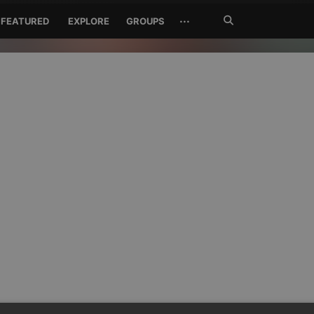
Search
···
FEATURED
EXPLORE
GROUPS
Jetzt
suchen