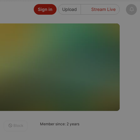
Sign in
Upload
Stream Live
Member since: 2 years
Block