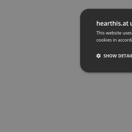
hearthis.at 
This website uses
cookies in accord
SHOW DETAI
Strictly 
Strictly necessary co
used properly without