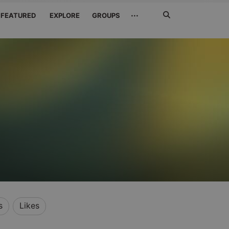
Search
···
FEATURED
EXPLORE
GROUPS
Jetzt
suchen
s
Likes