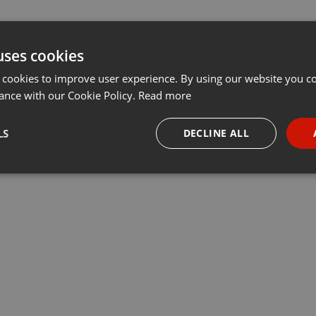
uses cookies
 cookies to improve user experience. By using our website you co
ance with our Cookie Policy.
Read more
LS
DECLINE ALL
necessary
Targeting
Funct
Strictly necessary
Targeting
Functionality
okies allow core website functionality such as user login and account management. Th
 strictly necessary cookies.