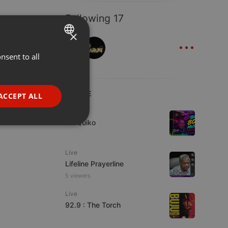
Following 17
×
...
nsent to all
ENGLISH
GERMAN
FRENCH
LIVE
ACCEPT ALL
PORTUGUESE
Live
DJ Quiko
SPANISH
ionality
ITALIAN
Live
Lifeline Prayerline
5 viewers
Live
92.9 : The Torch
e website cannot be