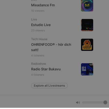
Mixadance Fm
10 viewers
e website cannot be
Live
Estudio Live
23 viewers
Tech House
OHRENFOOD® - hör dich
satt!
4 listeners
Radioshow
remember visitor
Radio Star Bukavu
ie-Script.com cookie
4 listeners
Explore all Livestreams
arthis.at
not
b analytics
aviour and measure
 _pk_id is followed