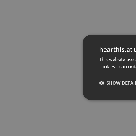
hearthis.at 
This website uses
cookies in accord
SHOW DETAI
Strictly 