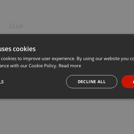
uses cookies
 cookies to improve user experience. By using our website you co
ance with our Cookie Policy.
Read more
LS
DECLINE ALL
necessary
Targeting
Funct