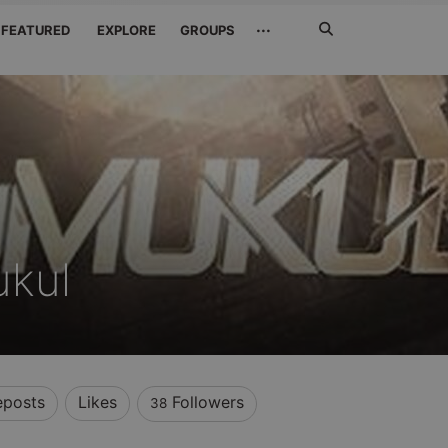
Search
···
FEATURED
EXPLORE
GROUPS
Jetzt
suchen
ukul
eposts
Likes
Followers
38