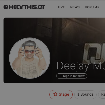
LIVE
NEWS
POPULAR
Sounds
Deejay M
of
Sign in to follow
Stage
Sounds
R
8