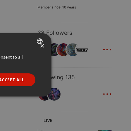
Member since: 10 years
38 Followers
...
×
nsent to all
ENGLISH
GERMAN
Following 135
FRENCH
ACCEPT ALL
...
PORTUGUESE
SPANISH
ionality
ITALIAN
LIVE
Live