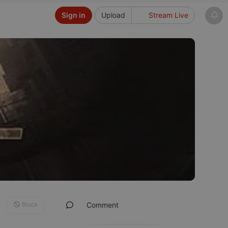
Sign in
Upload
Stream Live
Block
Comment