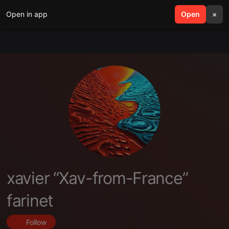
Open in app
search
Open
menu
×
xavier “Xav-from-France”
farinet
Follow