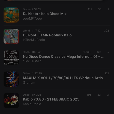
Strictly
Targeting
Functionality
necessary
Disco ·
2:39:29
411
58
1
DJ Kosta - Italo Disco Mix
oooMFYooo
World ·
1:17:12
322
DJ Pool - ITMR Poolmix Italo
InTheMixRadio
Strictly necessary
Targeting
Functionality
Strictly necessary cookies allow core website
Disco ·
1:17:52
1.836
128
5
functionality such as user login and account
Nu Disco Dance Classics Mega Inferno # 01 - Mixed Retro Dancefloor Breaker by Mister Tom in 2025
management. The website cannot be used properly
* Mr. TOM *
without strictly necessary cookies.
Provider /
Name
Expiration
Description
Other ·
1:37:39
221
Domain
MAXI MIX VOL 1 / 70/80/90 HITS /Various Artist / Grace Jones / George Michael / Sade / Shalamar / In
chatbox_minimized
.hearthis.at
Session
Chat
Graham
configuration
cookie
Disco ·
1:42:26
196
23
3
PHPSESSID
1 year
User Login
PHP.net
Kablo 70_80 - 21 FEBBRAIO 2025
Session
.hearthis.at
Cookie
Kablo Paolo
reseller
.hearthis.at
4 weeks 2
Saves the