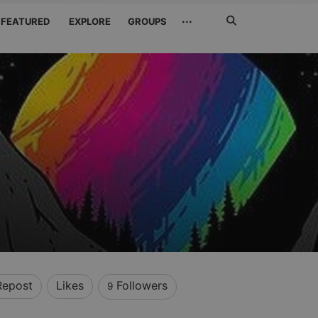
Search
···
FEATURED
EXPLORE
GROUPS
Jetzt
suchen
Repost
Likes
Followers
9