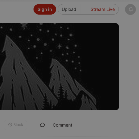
Sign in
Upload
Stream Live
Block
Comment