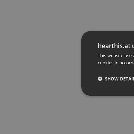
hearthis.at 
This website uses
cookies in accord
SHOW DETAI
Strictly 