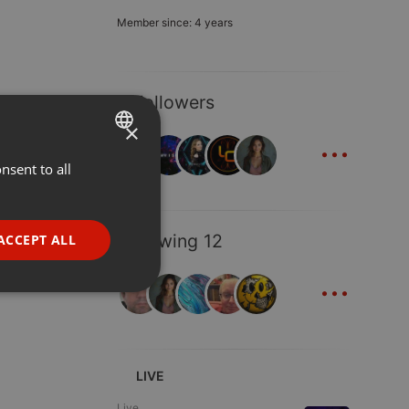
Member since: 4 years
9 Followers
×
...
nsent to all
ENGLISH
GERMAN
FRENCH
Following 12
ACCEPT ALL
PORTUGUESE
...
SPANISH
ionality
ITALIAN
LIVE
Live