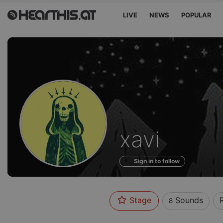
LIVE
NEWS
POPULAR
Sounds
xavi
of
Sign in to follow
Stage
Sounds
8