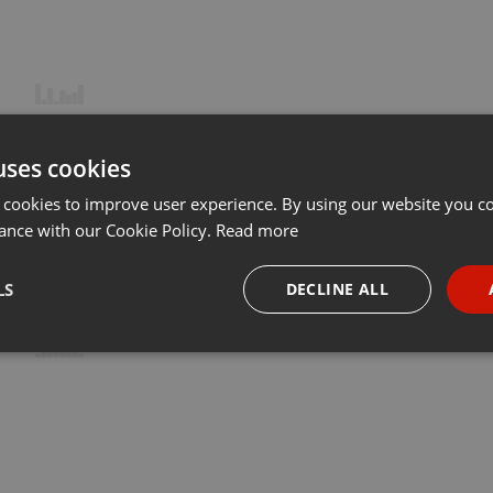
uses cookies
 cookies to improve user experience. By using our website you co
ance with our Cookie Policy.
Read more
LS
DECLINE ALL
necessary
Targeting
Funct