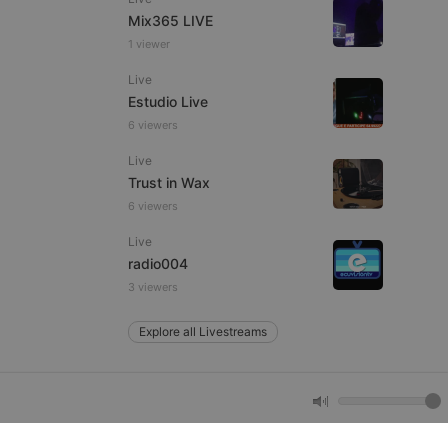
Mix365 LIVE
1 viewer
e website cannot be
Live
Estudio Live
6 viewers
Live
Trust in Wax
6 viewers
Live
remember visitor
radio004
ie-Script.com cookie
3 viewers
Explore all Livestreams
arthis.at
not
b analytics
aviour and measure
 _pk_id is followed