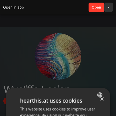
Open in app
search
Open
menu
×
Wycliffe Lesian
×
hearthis.at uses cookies
Follow
This website uses cookies to improve user
ENGLISH
experience. By using our website you