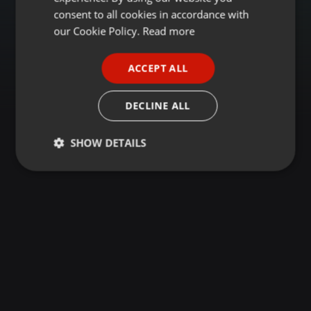
GERMAN
consent to all cookies in accordance with
FRENCH
our Cookie Policy.
Read more
PORTUGUESE
ACCEPT ALL
SPANISH
ITALIAN
DECLINE ALL
SHOW DETAILS
Strictly
Targeting
Functionality
necessary
Strictly necessary
Targeting
Functionality
Strictly necessary cookies allow core website