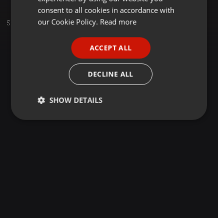
GERMAN
consent to all cookies in accordance with
FRENCH
our Cookie Policy.
Read more
Set
PORTUGUESE
ACCEPT ALL
SPANISH
ITALIAN
DECLINE ALL
SHOW DETAILS
Strictly
Targeting
Functionality
necessary
Strictly necessary
Targeting
Functionality
Strictly necessary cookies allow core website