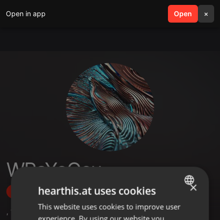
Open in app
search
Open
menu
×
WPaYoGcu
×
hearthis.at uses cookies
Follow
This website uses cookies to improve user
ENGLISH
,
1
Sets
experience. By using our website you