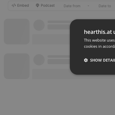
Embed
Podcast
-
hearthis.at 
This website uses
cookies in accord
SHOW DETAI
Strictly 