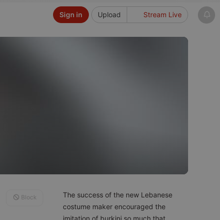
Sign in
Upload
Stream Live
The success of the new Lebanese
Block
costume maker encouraged the
imitation of burkini so much that