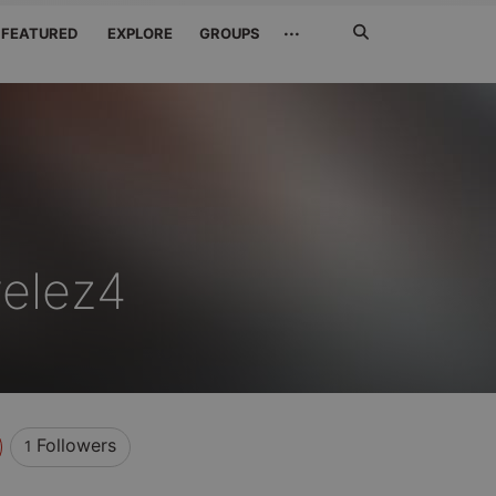
Search
···
FEATURED
EXPLORE
GROUPS
Jetzt
suchen
elez4
Followers
1