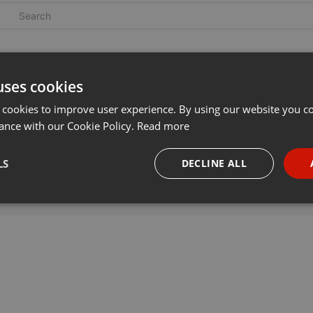
uses cookies
 cookies to improve user experience. By using our website you co
ance with our Cookie Policy.
Read more
LS
DECLINE ALL
necessary
Targeting
Funct
Strictly necessary
Targeting
Functionality