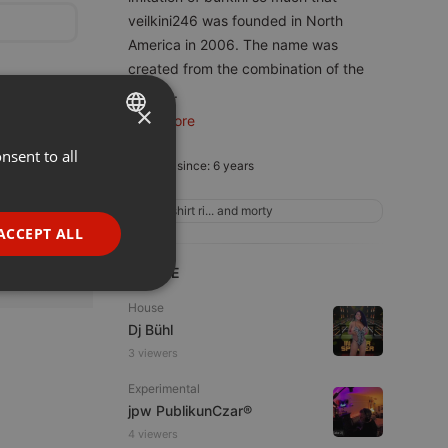
veilkini246 was founded in North
America in 2006. The name was
created from the combination of the
word
...
×
read more
nsent to all
ENGLISH
Member since: 6 years
GERMAN
t shirt ri... and morty
FRENCH
ACCEPT ALL
PORTUGUESE
LIVE
SPANISH
ionality
House
ITALIAN
Dj Bühl
3 viewers
Experimental
jpw PublikunCzar®
4 viewers