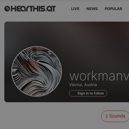
LIVE
NEWS
POPULAR
Sounds
workmanv
of
Vienna, Austria
Sign in to follow
Sounds
2