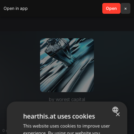
Open in app
search
Open
menu
×
by worest capital
worest capital
×
hearthis.at uses cookies
This website uses cookies to improve user
ENGLISH
0 entries
experience. By using our website you