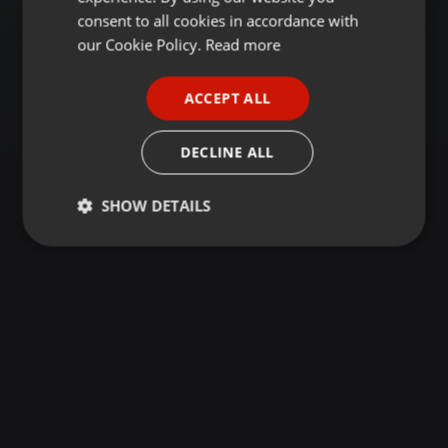
GERMAN
consent to all cookies in accordance with
FRENCH
our Cookie Policy.
Read more
PORTUGUESE
ACCEPT ALL
SPANISH
ITALIAN
DECLINE ALL
SHOW DETAILS
Strictly
Targeting
Functionality
necessary
Strictly necessary
Targeting
Functionality
Strictly necessary cookies allow core website