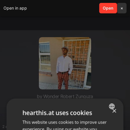
Open in app
search
Open
menu
×
by Wonder Robert Zunguza
Uncle Don
×
hearthis.at uses cookies
This website uses cookies to improve user
ENGLISH
2 entries
experience. By using our website you