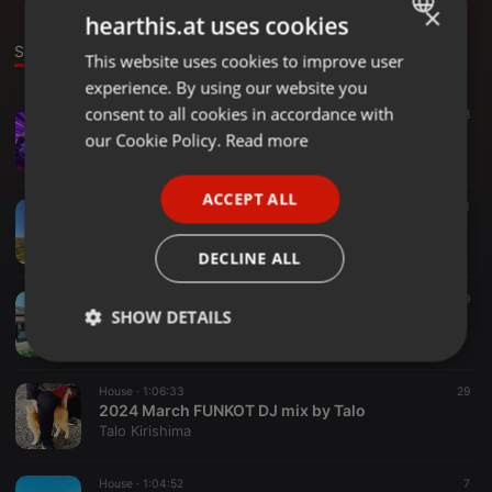
×
hearthis.at uses cookies
Sounds
Set
This website uses cookies to improve user
ENGLISH
experience. By using our website you
GERMAN
consent to all cookies in accordance with
House ·
1:06:46
8
TaloDugem #01 - 2025 February
FRENCH
our Cookie Policy.
Read more
Talo Kirishima
PORTUGUESE
ACCEPT ALL
SPANISH
House ·
1:04:44
11
2024 Autumn FUNKOT DJ mix by Talo
ITALIAN
Talo Kirishima
DECLINE ALL
House ·
54:56
19
SHOW DETAILS
2024 Summer FUNKOT DJ mix by Talo
Talo Kirishima
Strictly
Targeting
Functionality
necessary
House ·
1:06:33
29
2024 March FUNKOT DJ mix by Talo
Talo Kirishima
House ·
1:04:52
7