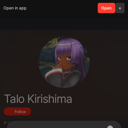
Open in app
search
Open
menu
×
Talo Kirishima
Follow
7
Sounds
,
1
Sets
,
11
Followers