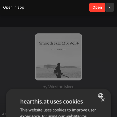
Open in app
search
Open
menu
×
by Winston Macu
Fusion
×
hearthis.at uses cookies
This website uses cookies to improve user
ENGLISH
4 entries
experience. By using our website you