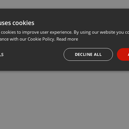
uses cookies
 cookies to improve user experience. By using our website you co
ance with our Cookie Policy.
Read more
LS
DECLINE ALL
necessary
Targeting
Funct
Strictly necessary
Targeting
Functionality
okies allow core website functionality such as user login and account management. Th
 strictly necessary cookies.