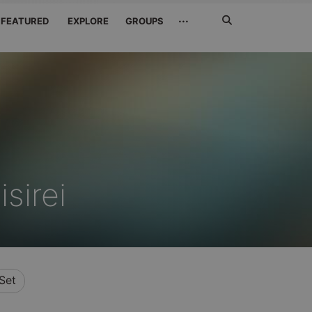
Search
···
FEATURED
EXPLORE
GROUPS
Jetzt
suchen
sirei
Set