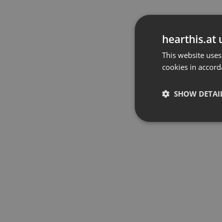
hearthis.at 
This website uses
cookies in accord
SHOW DETAI
Strictly 
Strictly necessary co
used properly without