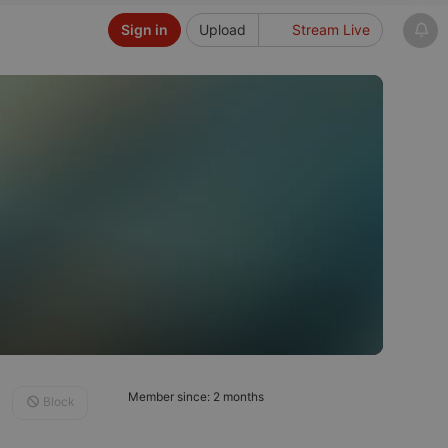
Sign in
Upload
Stream Live
Member since: 2 months
Block