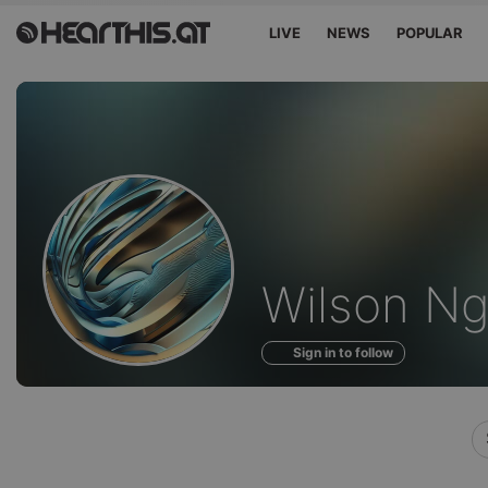
LIVE
NEWS
POPULAR
Profile
Wilson Ngi
of
Sign in to follow