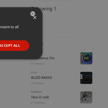
Following 1
×
nsent to all
ENGLISH
GERMAN
FRENCH
LIVE
ACCEPT ALL
PORTUGUESE
Live
Mixadance Fm
SPANISH
ionality
10 viewers
ITALIAN
Live
WJZD RADIO
10 viewers
Ambient
Two-O-onΣ
e website cannot be
21 listeners