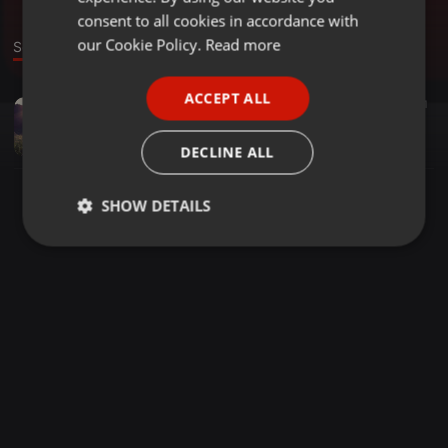
GERMAN
consent to all cookies in accordance with
FRENCH
our Cookie Policy.
Read more
Sound
PORTUGUESE
ACCEPT ALL
Pop ·
04:17
51
SPANISH
Desde Tu adios - Sad Beat Emotional R&B Prod.GredisOnTheBeats
ITALIAN
GredisOnTheBeats
DECLINE ALL
SHOW DETAILS
Strictly
Targeting
Functionality
necessary
Strictly necessary
Targeting
Functionality
Strictly necessary cookies allow core website