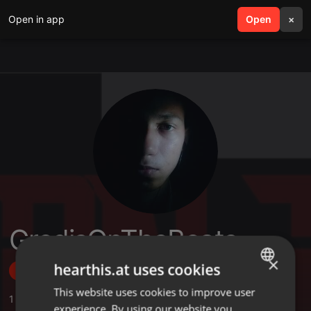
Open in app
search
Open
menu
×
GredisOnTheBeats
×
hearthis.at uses cookies
Follow
This website uses cookies to improve user
ENGLISH
1
Sounds
,
1
Followers
experience. By using our website you