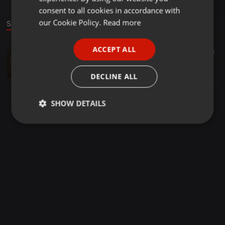
GERMAN
consent to all cookies in accordance with
FRENCH
our Cookie Policy.
Read more
Sound
PORTUGUESE
ACCEPT ALL
Soundtrack ·
00:20
21
SPANISH
Last part of From Now On
ITALIAN
Wil Cantrell
DECLINE ALL
SHOW DETAILS
Strictly
Targeting
Functionality
necessary
Strictly necessary
Targeting
Functionality
Strictly necessary cookies allow core website