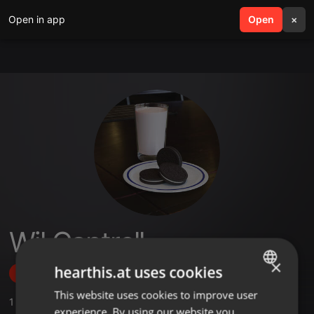
Open in app
search
Open
menu
×
Wil Cantrell
×
hearthis.at uses cookies
Follow
This website uses cookies to improve user
ENGLISH
1
Sounds
experience. By using our website you