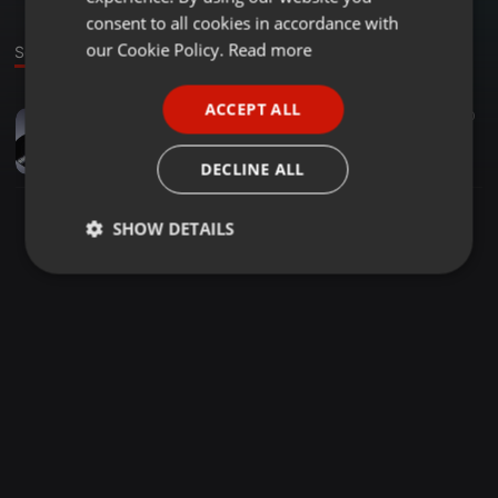
GERMAN
consent to all cookies in accordance with
FRENCH
our Cookie Policy.
Read more
Sound
PORTUGUESE
ACCEPT ALL
Reggae ·
1:13:26
50
SPANISH
80s ska mix
ITALIAN
who_is_louise
DECLINE ALL
SHOW DETAILS
Strictly
Targeting
Functionality
necessary
Strictly necessary
Targeting
Functionality
Strictly necessary cookies allow core website