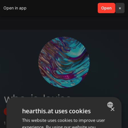
Open in app
search
Open
menu
×
who_is_louise
×
hearthis.at uses cookies
Follow
This website uses cookies to improve user
ENGLISH
1
Sounds
,
2
Followers
experience. By using our website you