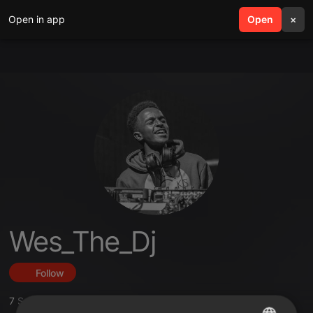
Open in app
search
Open
menu
×
Wes_The_Dj
Follow
7
Sounds
,
2
Followers