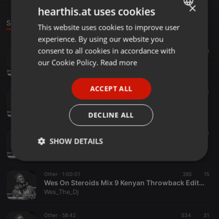
×
hearthis.at uses cookies
Sounds
This website uses cookies to improve user
ENGLISH
experience. By using our website you
GERMAN
consent to all cookies in accordance with
Other ·
1:09:48
41.431
38
Wes On Steroids Mix 12 #Puresteroids
FRENCH
our Cookie Policy.
Read more
Wes_The_Dj
PORTUGUESE
ACCEPT ALL
SPANISH
Dancehall ·
1:05:30
776
13
Wes On Steroids Mix 11#DancehallRewind
ITALIAN
Wes_The_Dj
DECLINE ALL
Other ·
1:06:41
442
14
1
SHOW DETAILS
Wes On Steroids Mix 10 #BangersEdition
Wes_The_Dj
Strictly
Targeting
Functionality
necessary
Other ·
1:00:01
265
15
Wes On Steroids Mix 9 Kenyan Throwback Edition
Wes_The_Dj
Other ·
58:42
534
31