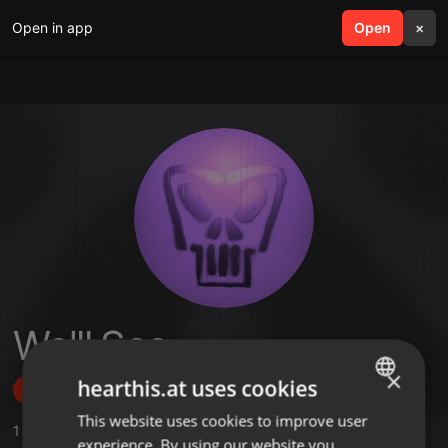
Open in app
search
Open
menu
×
We'll See
×
hearthis.at uses cookies
Follow
This website uses cookies to improve user
ENGLISH
1
Sounds
,
6
Followers
experience. By using our website you