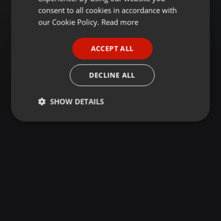
GERMAN
consent to all cookies in accordance with
FRENCH
our Cookie Policy.
Read more
PORTUGUESE
ACCEPT ALL
SPANISH
ITALIAN
DECLINE ALL
SHOW DETAILS
Strictly
Targeting
Functionality
necessary
Strictly necessary
Targeting
Functionality
Strictly necessary cookies allow core website