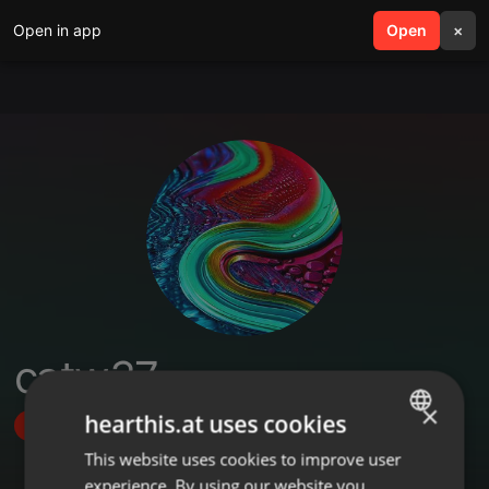
Open in app
search
Open
menu
×
catw37
×
hearthis.at uses cookies
Follow
This website uses cookies to improve user
ENGLISH
experience. By using our website you