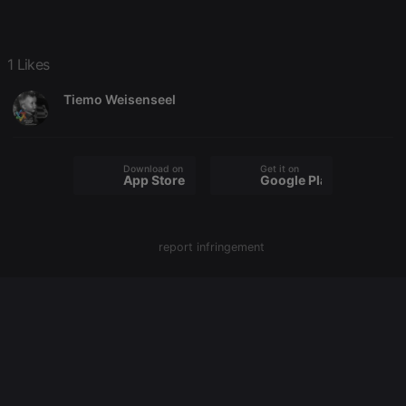
Strictly necessary
Targeting
Functionality
1 Likes
Strictly necessary cookies allow core website
functionality such as user login and account
Tiemo Weisenseel
management. The website cannot be used properly
without strictly necessary cookies.
Provider /
Name
Expiration
Description
Domain
Download on the
Get it on
App Store
Google Play
chatbox_minimized
.hearthis.at
Session
Chat
configuration
cookie
PHPSESSID
1 year
User Login
PHP.net
Session
report infringement
.hearthis.at
Cookie
reseller
.hearthis.at
4 weeks 2
Saves the
days
user id who
suggested
hearthis.at to
you.
CookieScriptConsent
4 weeks 2
This cookie is
CookieScript
days
used by
.hearthis.at
Cookie-
Script.com