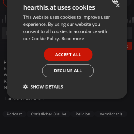
428
1
Buy
×
hearthis.at uses cookies
This website uses cookies to improve user
ENGLISH
experience. By using our website you
GERMAN
consent to all cookies in accordance with
FRENCH
our Cookie Policy.
Read more
Post
PORTUGUESE
ACCEPT ALL
SPANISH
Pfr. Gustav Krämer, ein langjähriger Weggefährte von Barbara
ITALIAN
Busowietz erzählt von dem langen Weg der Gründung des
DECLINE ALL
Werkes. Er berichtet von Fragen, Zweifeln und der schweren
Krankheit von Barbara.
SHOW DETAILS
Nr. 166 b
Translate this for me
Strictly
Targeting
Functionality
necessary
Podcast
Christlicher Glaube
Religion
Vermächtnis