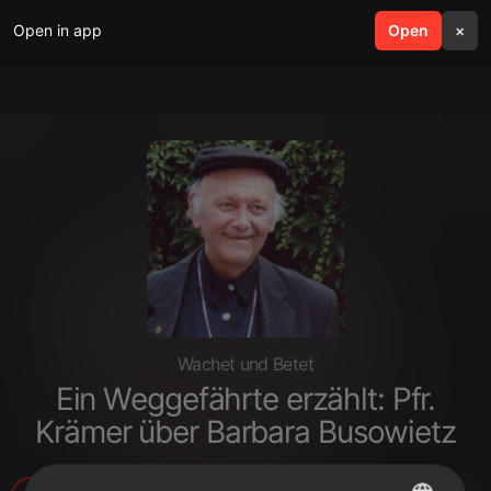
Open in app
search
Open
menu
×
Wachet und Betet
Ein Weggefährte erzählt: Pfr.
Krämer über Barbara Busowietz