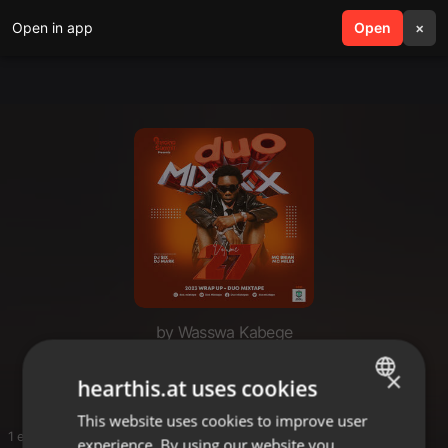
Open in app
search
Open
menu
×
by Wasswa Kabege
You
×
hearthis.at uses cookies
This website uses cookies to improve user
ENGLISH
1 entries
experience. By using our website you