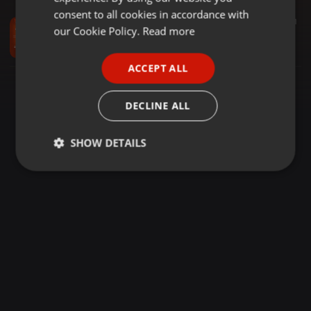
GERMAN
consent to all cookies in accordance with
Dancehall ·
1:00:31
440
220
1
FRENCH
our Cookie Policy.
Read more
DUO MIXTAPE VOL.27 (2023 WRAP UP) DJ SIX & DJ MARK
DUO MIXTAPES
PORTUGUESE
ACCEPT ALL
SPANISH
ITALIAN
DECLINE ALL
SHOW DETAILS
Strictly
Targeting
Functionality
necessary
Strictly necessary
Targeting
Functionality
Strictly necessary cookies allow core website