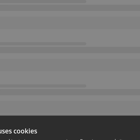
uses cookies