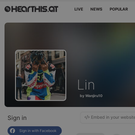
LIVE
NEWS
POPULAR
Lin
by Wanjiru10
Sign in
Embed in your websit
Sign in with Facebook