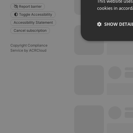
This website uses
Report barrier
cookies in accord
Toggle Accessibility
Accessibility Statement
SHOW DETAI
Cancel subscription
Strictly 
Copyright Compliance
Service by ACRCloud
Strictly necessary co
used properly without
Name
chatbox_minimized
PHPSESSID