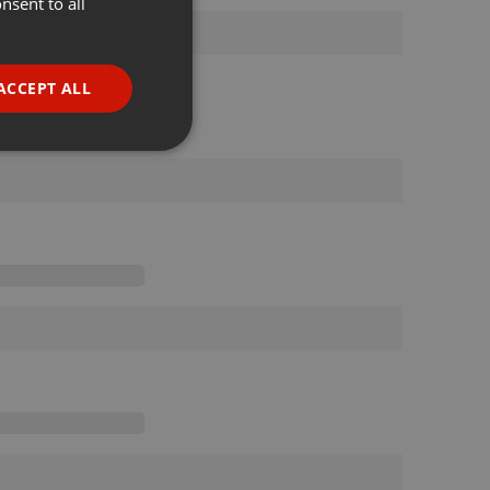
nsent to all
ENGLISH
GERMAN
FRENCH
ACCEPT ALL
PORTUGUESE
SPANISH
ionality
ITALIAN
e website cannot be