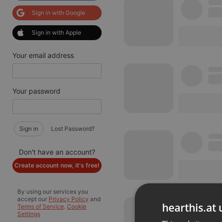
Sign in with Google
Sign in with Apple
Your email address
Your password
Sign in
Lost Password?
Don't have an account?
Create account now, it's free!
By using our services you
accept our
Privacy Policy
and
hearthis.at 
Terms of Service
.
Cookie
Settings