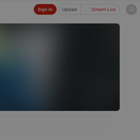
Sign in
Upload
Stream Live