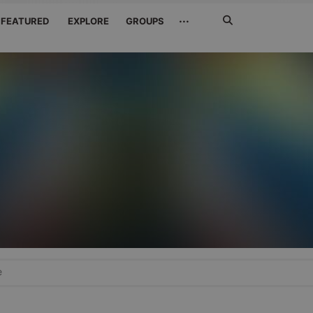
Search
···
FEATURED
EXPLORE
GROUPS
Jetzt
suchen
e