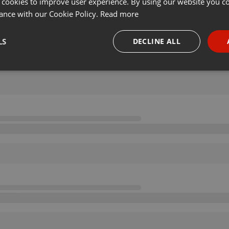
 cookies to improve user experience. By using our website you co
ance with our Cookie Policy.
Read more
LS
DECLINE ALL
necessary
Targeting
Funct
Strictly necessary
Targeting
Functionality
okies allow core website functionality such as user login and account management. Th
 strictly necessary cookies.
Provider /
Expiration
Description
Domain
.hearthis.at
Session
Chat configuration cookie
1 year
User Login Session Cookie
PHP.net