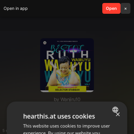
Open in app
search
Open
menu
×
by Wanjiru10
Juice wrld songs
×
hearthis.at uses cookies
This website uses cookies to improve user
ENGLISH
5 entries
experience. By using our website you