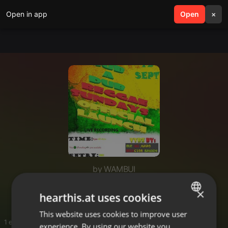
Open in app
search
Open
menu
×
by WAMBUI
🔥🔥🔥🔥🔥
×
hearthis.at uses cookies
This website uses cookies to improve user
ENGLISH
1 entries
experience. By using our website you