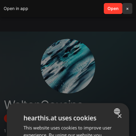
Open in app
search
Open
menu
×
WaltonCousins
×
hearthis.at uses cookies
Follow
This website uses cookies to improve user
ENGLISH
1
Sounds
experience. By using our website you