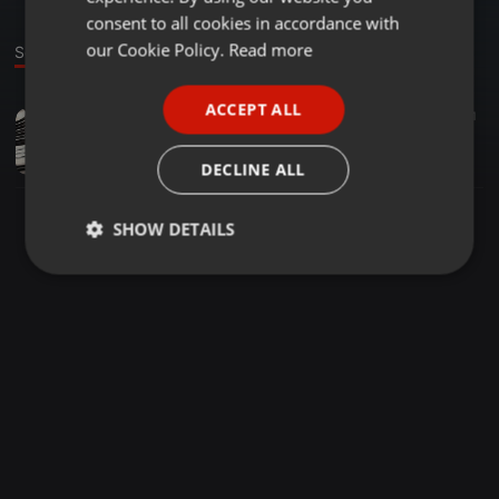
GERMAN
consent to all cookies in accordance with
FRENCH
our Cookie Policy.
Read more
Sound
PORTUGUESE
ACCEPT ALL
Clubs ·
00:13
1
SPANISH
Die Genau die Vorteile von Arbeiten mit eine SmartWatch?
ITALIAN
WaltonCousins
DECLINE ALL
SHOW DETAILS
Strictly
Targeting
Functionality
necessary
Strictly necessary
Targeting
Functionality
Strictly necessary cookies allow core website