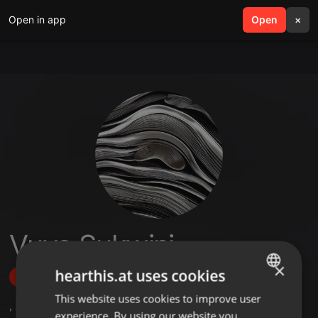
Open in app
search
Open
menu
×
Vuyo Sukwini
×
hearthis.at uses cookies
Follow
This website uses cookies to improve user
ENGLISH
,
2
Sets
,
1
Followers
experience. By using our website you