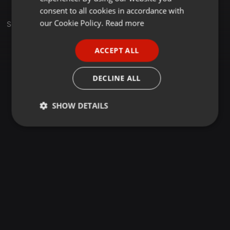
GERMAN
consent to all cookies in accordance with
FRENCH
our Cookie Policy.
Read more
Sets
PORTUGUESE
ACCEPT ALL
SPANISH
ITALIAN
DECLINE ALL
SHOW DETAILS
Strictly
Targeting
Functionality
necessary
Strictly necessary
Targeting
Functionality
Strictly necessary cookies allow core website