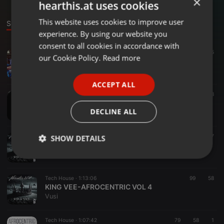
×
hearthis.at uses cookies
This website uses cookies to improve user
ENGLISH
Sounds
experience. By using our website you
GERMAN
consent to all cookies in accordance with
Heavy Metal ·
41:37
35
5
FRENCH
our Cookie Policy.
Read more
KING VEE-B-DAY MIXTAPE 2026
Vusi
PORTUGUESE
ACCEPT ALL
SPANISH
Tech House ·
1:06:56
60
28
KING VEE-AFROCENTRIC VOL 5
ITALIAN
DECLINE ALL
Vusi
Urban ·
1:01:45
35
27
SHOW DETAILS
KING VEE-AFROCENTRIC VOL 4(RELOADED)
Vusi
Strictly
Targeting
Functionality
necessary
Tech House ·
1:13:06
99
58
KING VEE-AFROCENTRIC VOL 4
Vusi
Tech House ·
1:07:42
79
58
1