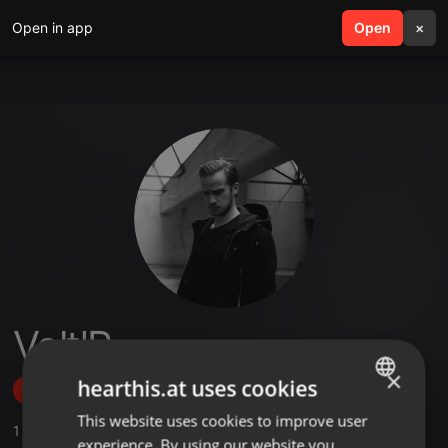
Open in app
search
Open
menu
×
Volt'R
×
hearthis.at uses cookies
Follow
This website uses cookies to improve user
ENGLISH
1
Sounds
,
5
Followers
experience. By using our website you