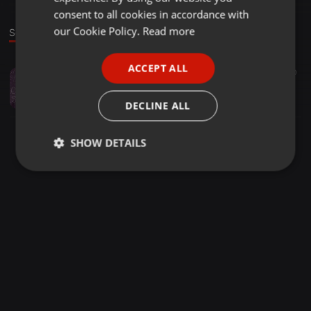
GERMAN
consent to all cookies in accordance with
FRENCH
our Cookie Policy.
Read more
Sound
PORTUGUESE
ACCEPT ALL
Techno ·
1:16:58
120
SPANISH
Volt'R - Mass Time Celerity Squared (Melodic & Progressive Techno Mix)
ITALIAN
Volt'R
DECLINE ALL
SHOW DETAILS
Strictly
Targeting
Functionality
necessary
Strictly necessary
Targeting
Functionality
Strictly necessary cookies allow core website