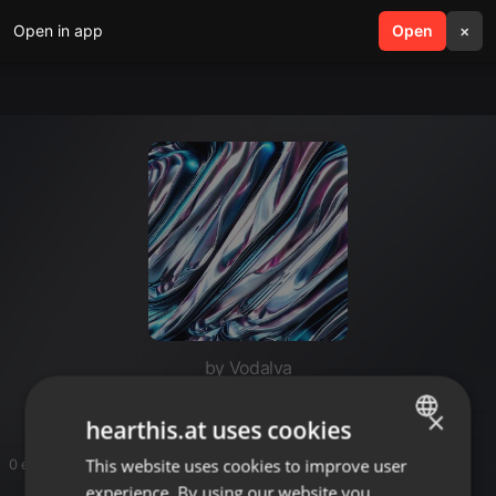
Open in app
search
Open
menu
×
by Vodalva
×
hearthis.at uses cookies
This website uses cookies to improve user
ENGLISH
0 entries
experience. By using our website you