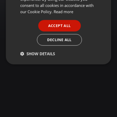
GERMAN
consent to all cookies in accordance with
FRENCH
our Cookie Policy.
Read more
PORTUGUESE
ACCEPT ALL
SPANISH
ITALIAN
DECLINE ALL
SHOW DETAILS
Strictly
Targeting
Functionality
necessary
Strictly necessary
Targeting
Functionality
Strictly necessary cookies allow core website